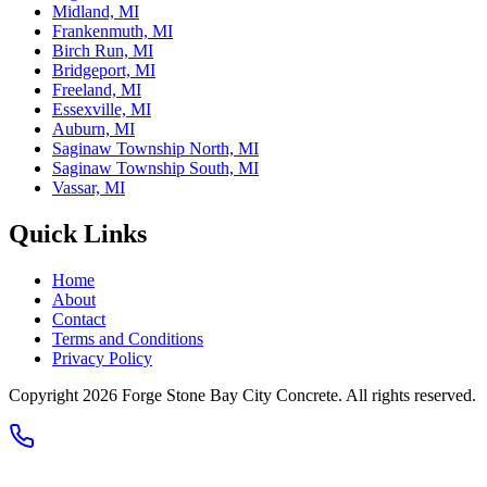
Midland, MI
Frankenmuth, MI
Birch Run, MI
Bridgeport, MI
Freeland, MI
Essexville, MI
Auburn, MI
Saginaw Township North, MI
Saginaw Township South, MI
Vassar, MI
Quick Links
Home
About
Contact
Terms and Conditions
Privacy Policy
Copyright
2026
Forge Stone Bay City Concrete
. All rights reserved.