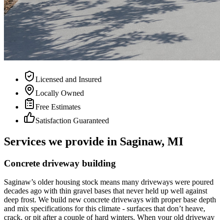
Licensed and Insured
Locally Owned
Free Estimates
Satisfaction Guaranteed
Services we provide in Saginaw, MI
Concrete driveway building
Saginaw
’
s older housing stock means many driveways were poured
decades ago with thin gravel bases that never held up well against
deep frost. We build new concrete driveways with proper base depth
and mix specifications for this climate - surfaces that don
’
t heave,
crack, or pit after a couple of hard winters. When your old driveway