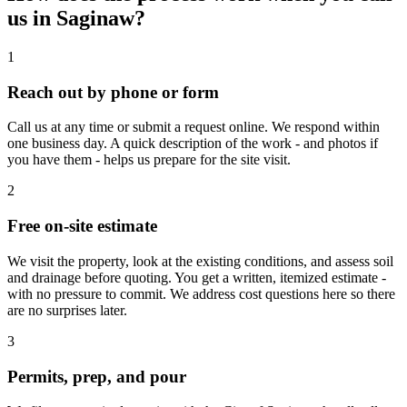
us in Saginaw?
1
Reach out by phone or form
Call us at any time or submit a request online. We respond within
one business day. A quick description of the work - and photos if
you have them - helps us prepare for the site visit.
2
Free on-site estimate
We visit the property, look at the existing conditions, and assess soil
and drainage before quoting. You get a written, itemized estimate -
with no pressure to commit. We address cost questions here so there
are no surprises later.
3
Permits, prep, and pour