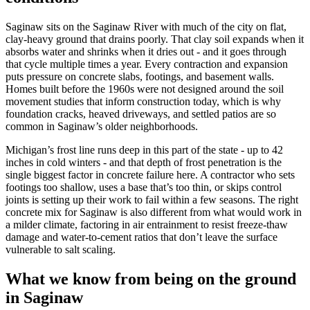
Saginaw sits on the Saginaw River with much of the city on flat,
clay-heavy ground that drains poorly. That clay soil expands when it
absorbs water and shrinks when it dries out - and it goes through
that cycle multiple times a year. Every contraction and expansion
puts pressure on concrete slabs, footings, and basement walls.
Homes built before the 1960s were not designed around the soil
movement studies that inform construction today, which is why
foundation cracks, heaved driveways, and settled patios are so
common in Saginaw
’
s older neighborhoods.
Michigan
’
s frost line runs deep in this part of the state - up to 42
inches in cold winters - and that depth of frost penetration is the
single biggest factor in concrete failure here. A contractor who sets
footings too shallow, uses a base that
’
s too thin, or skips control
joints is setting up their work to fail within a few seasons. The right
concrete mix for Saginaw is also different from what would work in
a milder climate, factoring in air entrainment to resist freeze-thaw
damage and water-to-cement ratios that don
’
t leave the surface
vulnerable to salt scaling.
What we know from being on the ground
in Saginaw