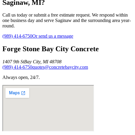
Saginaw, MI?
Call us today or submit a free estimate request. We respond within
one business day and serve Saginaw and the surrounding area year-
round.
(989) 414-6750
Or send us a message
Forge Stone Bay City Concrete
1407 9th St
Bay City
,
MI
48708
(989) 414-6750
quotes@concretebaycity.com
Always open, 24/7.