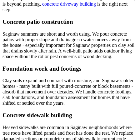
is beyond patching,
concrete driveway building
is the right next
step.
Concrete patio construction
Saginaw summers are short and worth using. We pour concrete
patios with proper slope and drainage so water moves away from
the house - especially important for Saginaw properties on clay soil
that drains slowly after rain. A well-built patio adds outdoor living
space without the rot or pest concerns of wood decking.
Foundation work and footings
Clay soils expand and contract with moisture, and Saginaw
’
s older
homes - many built with full poured-concrete or block basements -
absorb that movement over decades. We handle concrete footings,
slab foundations, and foundation assessment for homes that have
shifted or settled over the years.
Concrete sidewalk building
Heaved sidewalks are common in Saginaw neighborhoods where
tree roots have lifted panels and frost has done the rest. We replace
damaged sections or complete runs of sidewalk to current code