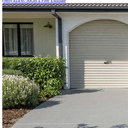
(989) 414-6750
Get a Free Estimate