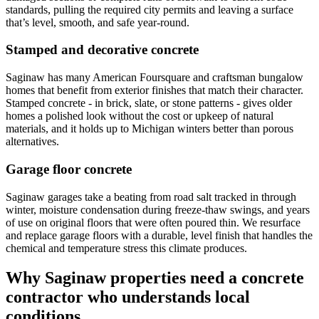
standards, pulling the required city permits and leaving a surface
that
’
s level, smooth, and safe year-round.
Stamped and decorative concrete
Saginaw has many American Foursquare and craftsman bungalow
homes that benefit from exterior finishes that match their character.
Stamped concrete - in brick, slate, or stone patterns - gives older
homes a polished look without the cost or upkeep of natural
materials, and it holds up to Michigan winters better than porous
alternatives.
Garage floor concrete
Saginaw garages take a beating from road salt tracked in through
winter, moisture condensation during freeze-thaw swings, and years
of use on original floors that were often poured thin. We resurface
and replace garage floors with a durable, level finish that handles the
chemical and temperature stress this climate produces.
Why Saginaw properties need a concrete
contractor who understands local
conditions