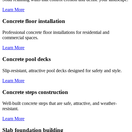
Learn More
Concrete floor installation
Professional concrete floor installations for residential and
commercial spaces.
Learn More
Concrete pool decks
Slip-resistant, attractive pool decks designed for safety and style.
Learn More
Concrete steps construction
Well-built concrete steps that are safe, attractive, and weather-
resistant.
Learn More
Slab foundation building