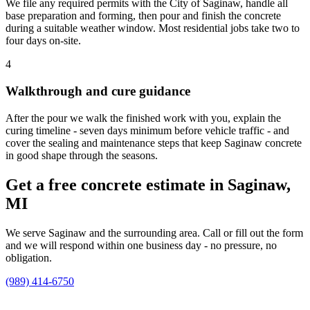
We file any required permits with the City of Saginaw, handle all
base preparation and forming, then pour and finish the concrete
during a suitable weather window. Most residential jobs take two to
four days on-site.
4
Walkthrough and cure guidance
After the pour we walk the finished work with you, explain the
curing timeline - seven days minimum before vehicle traffic - and
cover the sealing and maintenance steps that keep Saginaw concrete
in good shape through the seasons.
Get a free concrete estimate in Saginaw,
MI
We serve Saginaw and the surrounding area. Call or fill out the form
and we will respond within one business day - no pressure, no
obligation.
(989) 414-6750