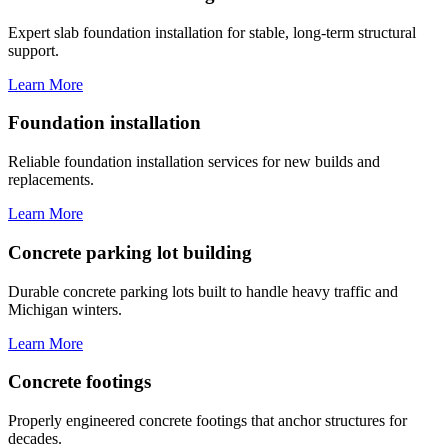
Expert slab foundation installation for stable, long-term structural
support.
Learn More
Foundation installation
Reliable foundation installation services for new builds and
replacements.
Learn More
Concrete parking lot building
Durable concrete parking lots built to handle heavy traffic and
Michigan winters.
Learn More
Concrete footings
Properly engineered concrete footings that anchor structures for
decades.