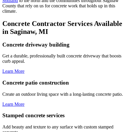
Midland
to the north and the communities throughout Saginaw
County that rely on us for concrete work that holds up in this
climate.
Concrete Contractor Services Available
in Saginaw, MI
Concrete driveway building
Get a durable, professionally built concrete driveway that boosts
curb appeal.
Learn More
Concrete patio construction
Create an outdoor living space with a long-lasting concrete patio.
Learn More
Stamped concrete services
Add beauty and texture to any surface with custom stamped