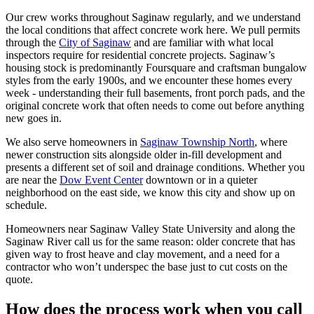
Our crew works throughout Saginaw regularly, and we understand
the local conditions that affect concrete work here. We pull permits
through the
City of Saginaw
and are familiar with what local
inspectors require for residential concrete projects. Saginaw
’
s
housing stock is predominantly Foursquare and craftsman bungalow
styles from the early 1900s, and we encounter these homes every
week - understanding their full basements, front porch pads, and the
original concrete work that often needs to come out before anything
new goes in.
We also serve homeowners in
Saginaw Township North
, where
newer construction sits alongside older in-fill development and
presents a different set of soil and drainage conditions. Whether you
are near the
Dow Event Center
downtown or in a quieter
neighborhood on the east side, we know this city and show up on
schedule.
Homeowners near Saginaw Valley State University and along the
Saginaw River call us for the same reason: older concrete that has
given way to frost heave and clay movement, and a need for a
contractor who won
’
t underspec the base just to cut costs on the
quote.
How does the process work when you call