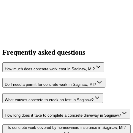
Frequently asked questions
How much does concrete work cost in Saginaw, MI?
Do I need a permit for concrete work in Saginaw, MI?
What causes concrete to crack so fast in Saginaw?
How long does it take to complete a concrete driveway in Saginaw?
Is concrete work covered by homeowners insurance in Saginaw, MI?