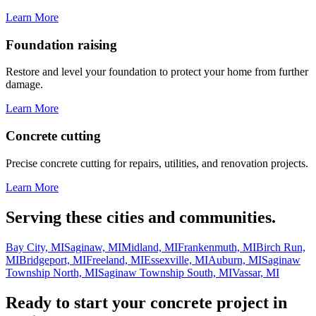
Learn More
Foundation raising
Restore and level your foundation to protect your home from further
damage.
Learn More
Concrete cutting
Precise concrete cutting for repairs, utilities, and renovation projects.
Learn More
Serving these cities and communities.
Bay City, MI
Saginaw, MI
Midland, MI
Frankenmuth, MI
Birch Run,
MI
Bridgeport, MI
Freeland, MI
Essexville, MI
Auburn, MI
Saginaw
Township North, MI
Saginaw Township South, MI
Vassar, MI
Ready to start your concrete project in