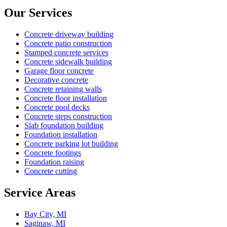
Our Services
Concrete driveway building
Concrete patio construction
Stamped concrete services
Concrete sidewalk building
Garage floor concrete
Decorative concrete
Concrete retaining walls
Concrete floor installation
Concrete pool decks
Concrete steps construction
Slab foundation building
Foundation installation
Concrete parking lot building
Concrete footings
Foundation raising
Concrete cutting
Service Areas
Bay City, MI
Saginaw, MI