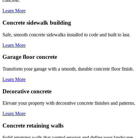
concrete.
Learn More
Concrete sidewalk building
Safe, smooth concrete sidewalks installed to code and built to last.
Learn More
Garage floor concrete
Transform your garage with a smooth, durable concrete floor finish.
Learn More
Decorative concrete
Elevate your property with decorative concrete finishes and patterns.
Learn More
Concrete retaining walls
Solid retaining walls that control erosion and define your landscape.