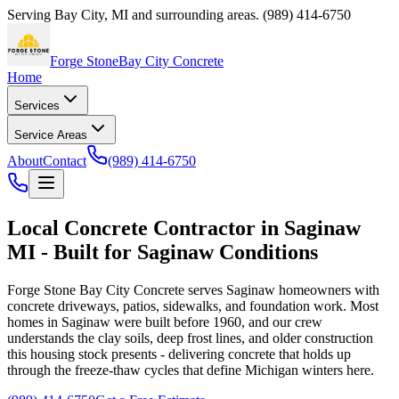
Serving
Bay City
,
MI
and surrounding areas.
(989) 414-6750
Forge Stone
Bay City Concrete
Home
Services
Service Areas
About
Contact
(989) 414-6750
Local Concrete Contractor in Saginaw
MI - Built for Saginaw Conditions
Forge Stone Bay City Concrete
serves Saginaw homeowners with
concrete driveways, patios, sidewalks, and foundation work. Most
homes in Saginaw were built before 1960, and our crew
understands the clay soils, deep frost lines, and older construction
this housing stock presents - delivering concrete that holds up
through the freeze-thaw cycles that define Michigan winters here.