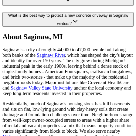
What is the best way to protect a new concrete driveway in Saginaw
winters?
About Saginaw, MI
Saginaw is a city of roughly 44,000 to 47,000 people built along
both banks of the
Saginaw River
, which has shaped the city
’
s layout
and identity for over 150 years. The city grew during Michigan
’
s
industrial peak in the early 1900s, leaving behind a dense stock of
single-family homes - American Foursquares, craftsman bungalows,
and brick two-stories - that make up the majority of the residential
neighborhoods today. Major institutions like Covenant HealthCare
and
Saginaw Valley State University
anchor the local economy and
keep long-term residents invested in their properties.
Residentially, much of Saginaw
’
s housing stock has full basements
and sits on flat, low-lying ground with clay-heavy soils that create
drainage and foundation challenges over time. Neighborhoods range
from well-kept owner-occupied streets to areas with a higher share
of rental and vacant properties - a mix that means property condition
varies significantly from block to block. We also serve nearby