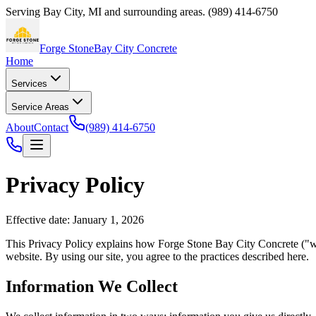
Serving
Bay City
,
MI
and surrounding areas.
(989) 414-6750
Forge Stone
Bay City Concrete
Home
Services
Service Areas
About
Contact
(989) 414-6750
Privacy Policy
Effective date: January 1, 2026
This Privacy Policy explains how
Forge Stone Bay City Concrete
("we
website. By using our site, you agree to the practices described here.
Information We Collect