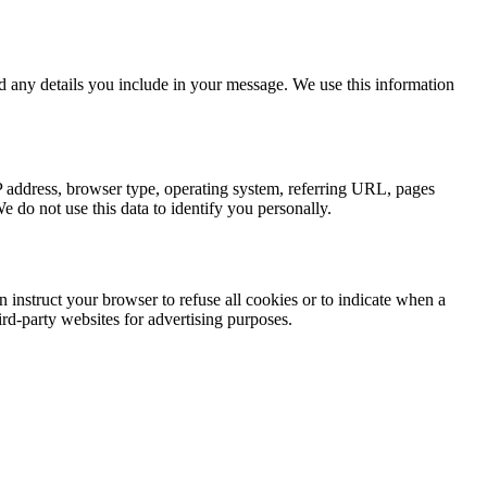
d any details you include in your message. We use this information
IP address, browser type, operating system, referring URL, pages
e do not use this data to identify you personally.
an instruct your browser to refuse all cookies or to indicate when a
ird-party websites for advertising purposes.