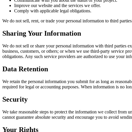
Communicate with you about the status of your project.
Improve our website and the services we offer.
Comply with applicable legal obligations.
We do not sell, rent, or trade your personal information to third partie
Sharing Your Information
We do not sell or share your personal information with third parties ex
business, customers, or others; or when we use third-party service pr
obligations. Any such service providers are authorized to use your inf
Data Retention
We retain the personal information you submit for as long as reasonably
required for legal or accounting purposes. When information is no lon
Security
We take reasonable steps to protect the information we collect from u
cannot guarantee absolute security and encourage you to avoid sending
Your Rights