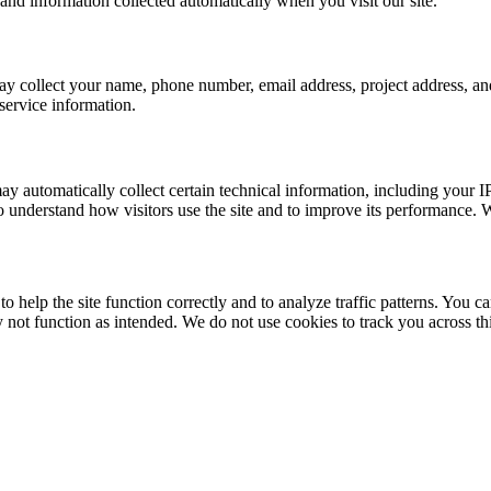
and information collected automatically when you visit our site.
may collect your name, phone number, email address, project address, an
service information.
ay automatically collect certain technical information, including your 
o understand how visitors use the site and to improve its performance. W
o help the site function correctly and to analyze traffic patterns. You c
y not function as intended. We do not use cookies to track you across th