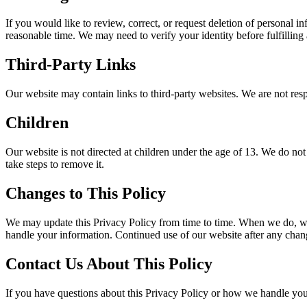
If you would like to review, correct, or request deletion of personal 
reasonable time. We may need to verify your identity before fulfilling 
Third-Party Links
Our website may contain links to third-party websites. We are not resp
Children
Our website is not directed at children under the age of 13. We do not
take steps to remove it.
Changes to This Policy
We may update this Privacy Policy from time to time. When we do, we w
handle your information. Continued use of our website after any chang
Contact Us About This Policy
If you have questions about this Privacy Policy or how we handle your