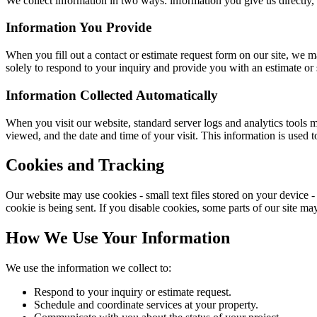
We collect information in two ways: information you give us directly, 
Information You Provide
When you fill out a contact or estimate request form on our site, we 
solely to respond to your inquiry and provide you with an estimate or 
Information Collected Automatically
When you visit our website, standard server logs and analytics tools m
viewed, and the date and time of your visit. This information is used t
Cookies and Tracking
Our website may use cookies - small text files stored on your device - t
cookie is being sent. If you disable cookies, some parts of our site ma
How We Use Your Information
We use the information we collect to:
Respond to your inquiry or estimate request.
Schedule and coordinate services at your property.