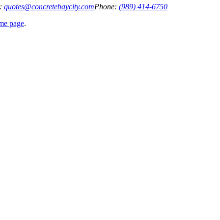
:
quotes@concretebaycity.com
Phone:
(989) 414-6750
ome page
.