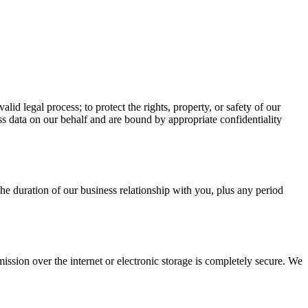
id legal process; to protect the rights, property, or safety of our
ss data on our behalf and are bound by appropriate confidentiality
the duration of our business relationship with you, plus any period
ssion over the internet or electronic storage is completely secure. We