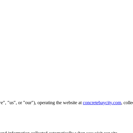
", "us", or "our"), operating the website at
concretebaycity.com
, coll