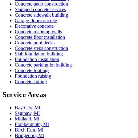
Concrete patio construction
Stamped concrete services
Concrete sidewalk building
Garage floor concrete
Decorative concrete
Concrete retaining walls
Concrete floor installation
Concrete pool decks
Concrete steps construction
Slab foundation building
Foundation installation
Concrete parking lot building
Concrete footings
Foundation raising
Concrete cutting
Service Areas
Bay City, MI
Saginaw, MI
Midland, MI
Frankenmuth, MI
Birch Run, MI
Bridgeport, MI