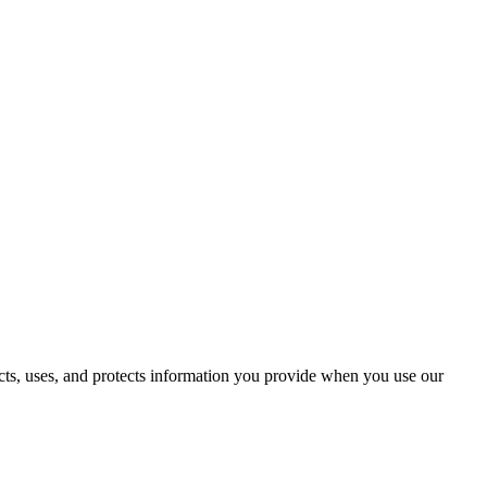
ects, uses, and protects information you provide when you use our