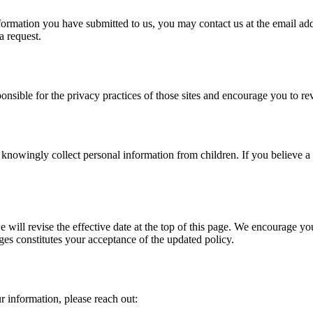
information you have submitted to us, you may contact us at the email a
a request.
onsible for the privacy practices of those sites and encourage you to re
 knowingly collect personal information from children. If you believe a 
ill revise the effective date at the top of this page. We encourage yo
es constitutes your acceptance of the updated policy.
 information, please reach out: