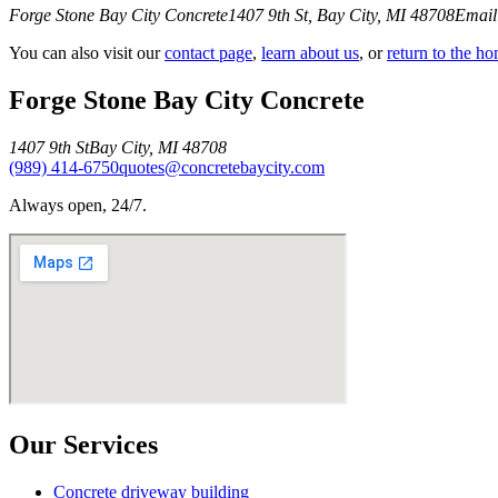
Forge Stone Bay City Concrete
1407 9th St
,
Bay City
,
MI
48708
Email
You can also visit our
contact page
,
learn about us
, or
return to the h
Forge Stone Bay City Concrete
1407 9th St
Bay City
,
MI
48708
(989) 414-6750
quotes@concretebaycity.com
Always open, 24/7.
Our Services
Concrete driveway building