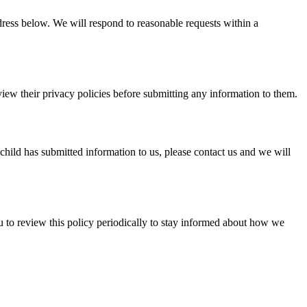
ddress below. We will respond to reasonable requests within a
view their privacy policies before submitting any information to them.
child has submitted information to us, please contact us and we will
u to review this policy periodically to stay informed about how we