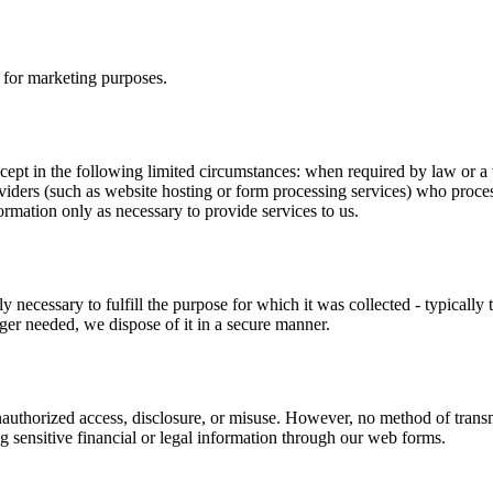
s for marketing purposes.
cept in the following limited circumstances: when required by law or a val
oviders (such as website hosting or form processing services) who proce
ormation only as necessary to provide services to us.
 necessary to fulfill the purpose for which it was collected - typically 
ger needed, we dispose of it in a secure manner.
nauthorized access, disclosure, or misuse. However, no method of transmi
 sensitive financial or legal information through our web forms.